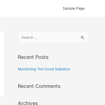
Sample Page
S
e
a
r
Recent Posts
c
Monitoring The Covid Statistics
h
f
o
Recent Comments
r
:
Archives