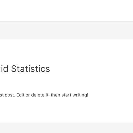
d Statistics
 post. Edit or delete it, then start writing!