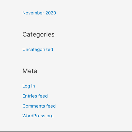
November 2020
Categories
Uncategorized
Meta
Log in
Entries feed
Comments feed
WordPress.org