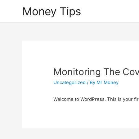
Money Tips
Monitoring The Covi
Uncategorized
/ By
Mr Money
Welcome to WordPress. This is your first